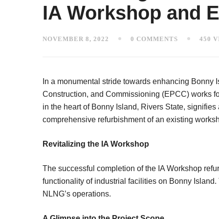
IA Workshop and Ex
NOVEMBER 8, 2022
0 COMMENTS
450 
In a monumental stride towards enhancing Bonny Is
Construction, and Commissioning (EPCC) works for 
in the heart of Bonny Island, Rivers State, signifie
comprehensive refurbishment of an existing worksho
Revitalizing the IA Workshop
The successful completion of the IA Workshop refu
functionality of industrial facilities on Bonny Isla
NLNG’s operations.
A Glimpse into the Project Scope