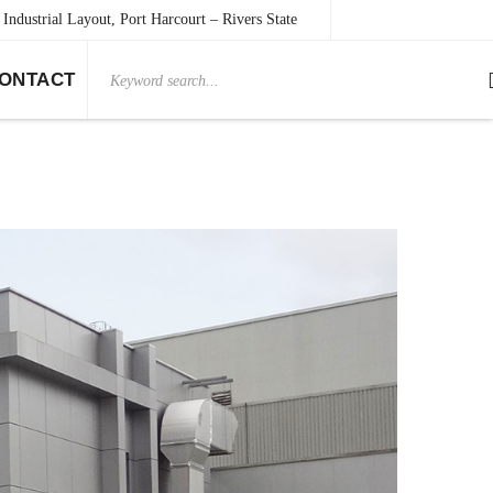
Industrial Layout, Port Harcourt – Rivers State
Search
ONTACT
for: