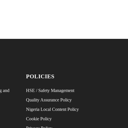
POLICIES
g and
HSE / Safety Management
Quality Assurance Policy
Nigeria Local Content Policy
Cookie Policy