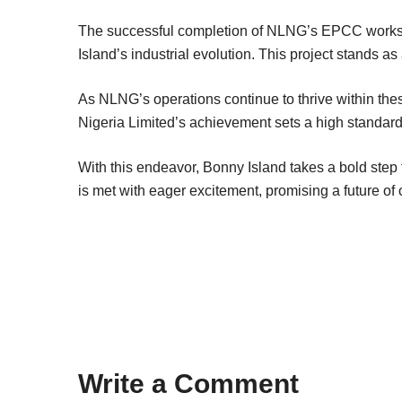
The successful completion of NLNG’s EPCC works f
Island’s industrial evolution. This project stands a
As NLNG’s operations continue to thrive within the
Nigeria Limited’s achievement sets a high standard f
With this endeavor, Bonny Island takes a bold step for
is met with eager excitement, promising a future of 
Write a Comment