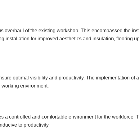
us overhaul of the existing workshop. This encompassed the inst
g installation for improved aesthetics and insulation, flooring u
ure optimal visibility and productivity. The implementation of 
er working environment.
a controlled and comfortable environment for the workforce. Th
ducive to productivity.