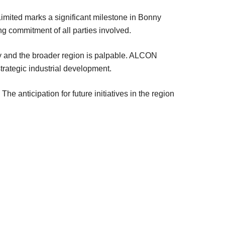
mited marks a significant milestone in Bonny
ing commitment of all parties involved.
ty and the broader region is palpable. ALCON
strategic industrial development.
he anticipation for future initiatives in the region