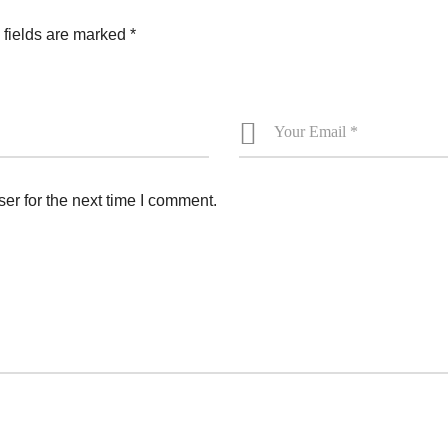
 fields are marked
*
er for the next time I comment.