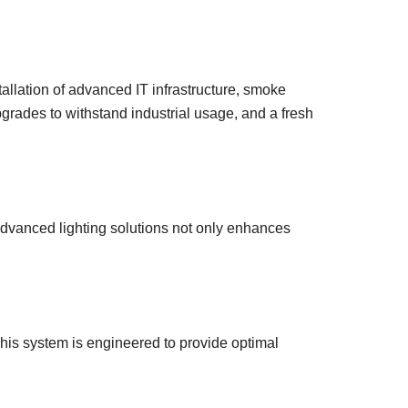
allation of advanced IT infrastructure, smoke
pgrades to withstand industrial usage, and a fresh
advanced lighting solutions not only enhances
is system is engineered to provide optimal