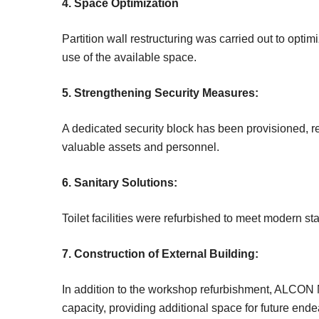
4. Space Optimization
Partition wall restructuring was carried out to opti
use of the available space.
5. Strengthening Security Measures:
A dedicated security block has been provisioned, r
valuable assets and personnel.
6. Sanitary Solutions:
Toilet facilities were refurbished to meet modern 
7. Construction of External Building:
In addition to the workshop refurbishment, ALCON N
capacity, providing additional space for future ende