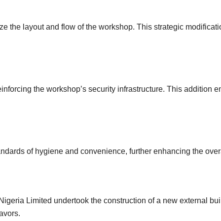
mize the layout and flow of the workshop. This strategic modificat
einforcing the workshop’s security infrastructure. This addition
standards of hygiene and convenience, further enhancing the ove
igeria Limited undertook the construction of a new external bu
avors.