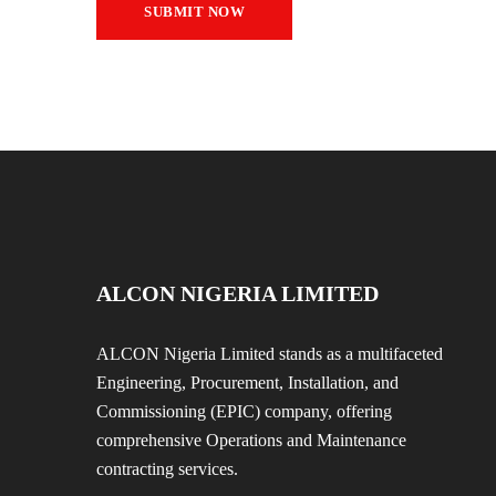
ALCON NIGERIA LIMITED
ALCON Nigeria Limited stands as a multifaceted
Engineering, Procurement, Installation, and
Commissioning (EPIC) company, offering
comprehensive Operations and Maintenance
contracting services.