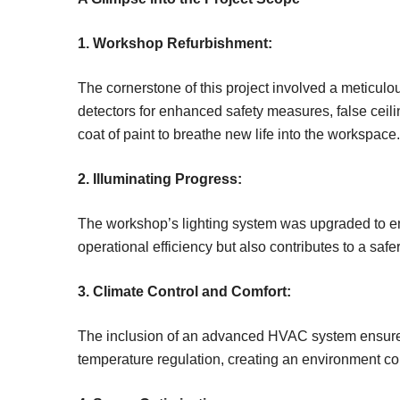
1. Workshop Refurbishment:
The cornerstone of this project involved a meticulo
detectors for enhanced safety measures, false ceilin
coat of paint to breathe new life into the workspace.
2. Illuminating Progress:
The workshop’s lighting system was upgraded to ens
operational efficiency but also contributes to a saf
3. Climate Control and Comfort:
The inclusion of an advanced HVAC system ensures 
temperature regulation, creating an environment con