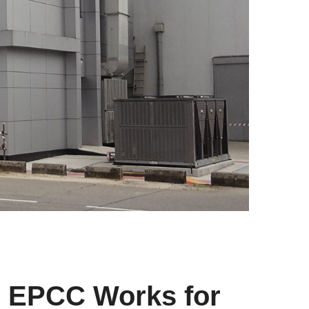
s EPCC Works for