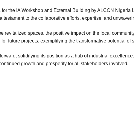
or the IA Workshop and External Building by ALCON Nigeria Li
s a testament to the collaborative efforts, expertise, and unwaver
se revitalized spaces, the positive impact on the local communi
or future projects, exemplifying the transformative potential of 
ward, solidifying its position as a hub of industrial excellence. T
continued growth and prosperity for all stakeholders involved.