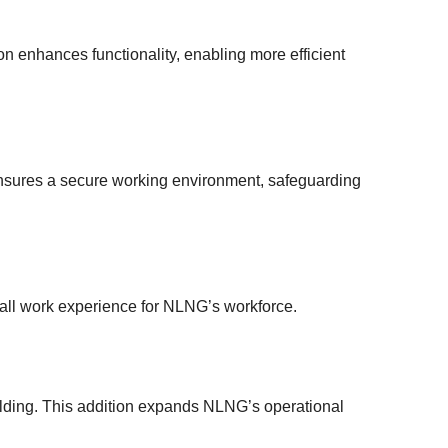
ion enhances functionality, enabling more efficient
 ensures a secure working environment, safeguarding
rall work experience for NLNG’s workforce.
ilding. This addition expands NLNG’s operational