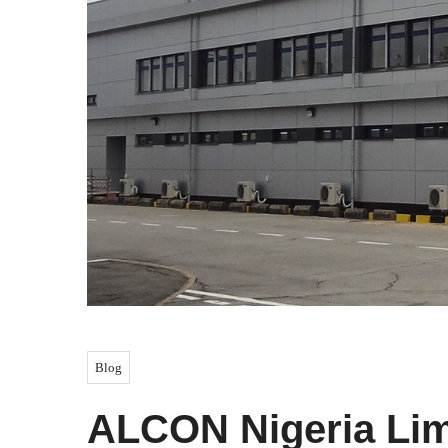
Blog
ALCON Nigeria Li