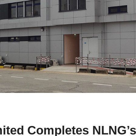
mited Completes NLNG’