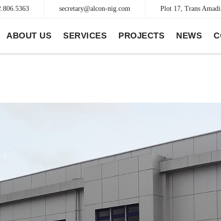
2.806.5363
secretary@alcon-nig.com
Plot 17, Trans Amadi 
ABOUT US
SERVICES
PROJECTS
NEWS
C