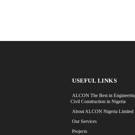
USEFUL LINKS
ALCON The Best in Engineerin
Civil Construction in Nigeria
About ALCON Nigeria Limited
Our Services
Projects