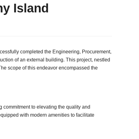
y Island
ccessfully completed the Engineering, Procurement,
ion of an external building. This project, nestled
es. The scope of this endeavor encompassed the
 commitment to elevating the quality and
 equipped with modern amenities to facilitate