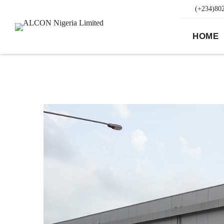
(+234)80
HOME