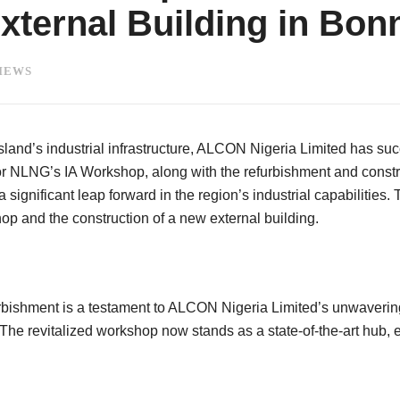
ternal Building in Bonn
VIEWS
land’s industrial infrastructure, ALCON Nigeria Limited has su
NLNG’s IA Workshop, along with the refurbishment and construct
s a significant leap forward in the region’s industrial capabiliti
p and the construction of a new external building.
rbishment is a testament to ALCON Nigeria Limited’s unwavering
nd. The revitalized workshop now stands as a state-of-the-art hub,