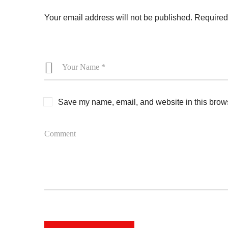
Your email address will not be published.
Required
Save my name, email, and website in this brows